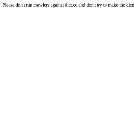
Please don't run crawlers against dict.cc and don't try to make the dict