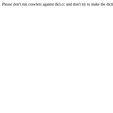
Please don't run crawlers against dict.cc and don't try to make the dict