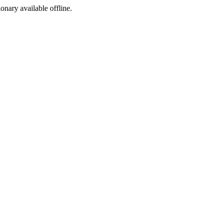
ionary available offline.