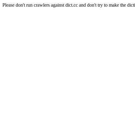
Please don't run crawlers against dict.cc and don't try to make the dict