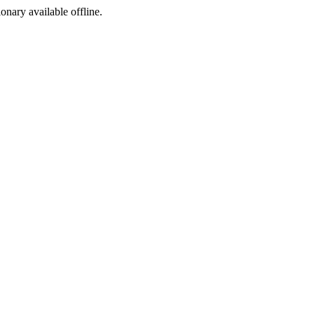
ionary available offline.