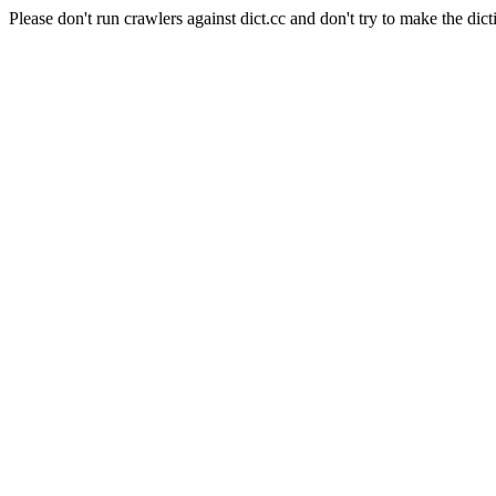
Please don't run crawlers against dict.cc and don't try to make the dict