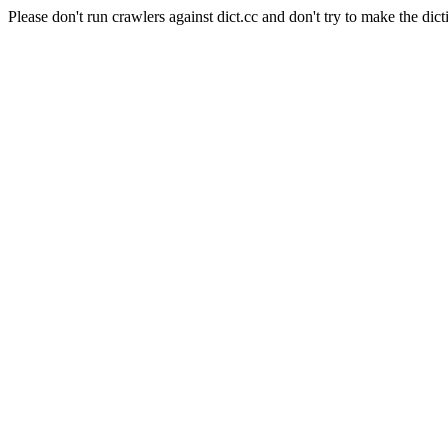
Please don't run crawlers against dict.cc and don't try to make the dict