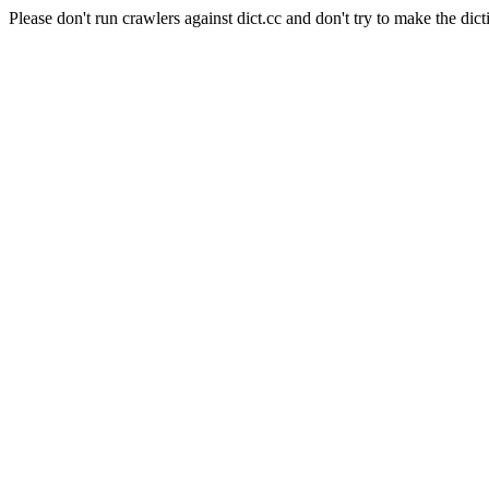
Please don't run crawlers against dict.cc and don't try to make the dict