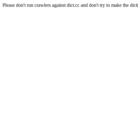
Please don't run crawlers against dict.cc and don't try to make the dict