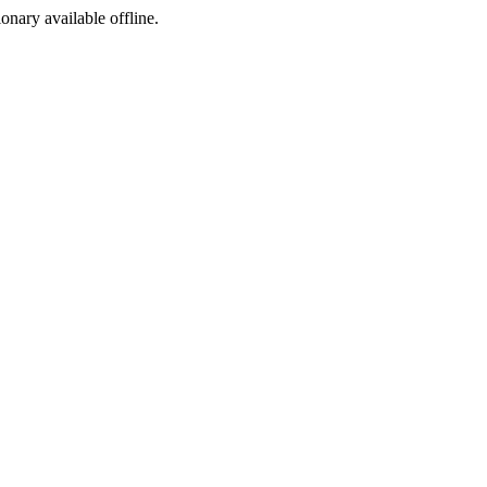
ionary available offline.