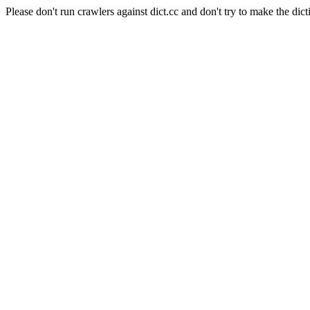
Please don't run crawlers against dict.cc and don't try to make the dict