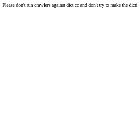
Please don't run crawlers against dict.cc and don't try to make the dict