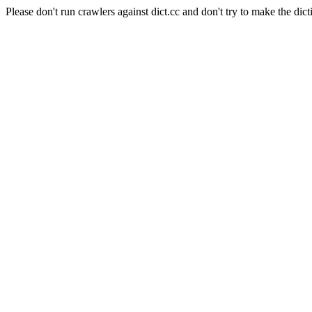
Please don't run crawlers against dict.cc and don't try to make the dict