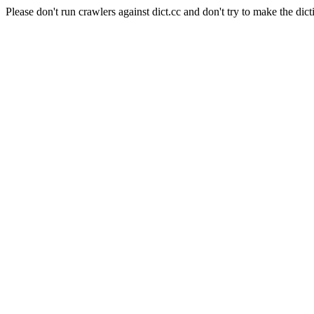
Please don't run crawlers against dict.cc and don't try to make the dict