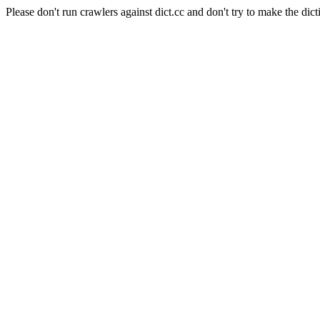
Please don't run crawlers against dict.cc and don't try to make the dict