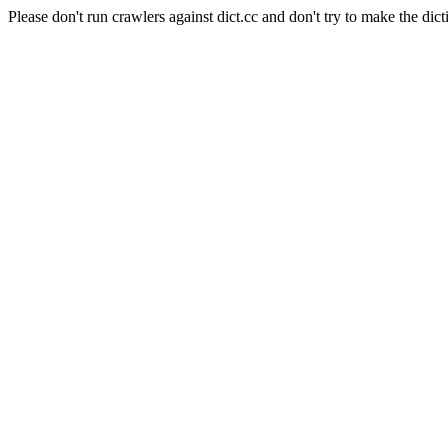
Please don't run crawlers against dict.cc and don't try to make the dict