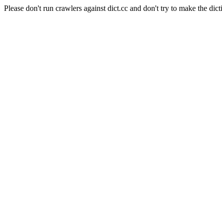
Please don't run crawlers against dict.cc and don't try to make the dict