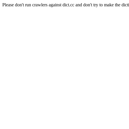
Please don't run crawlers against dict.cc and don't try to make the dict