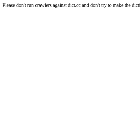
Please don't run crawlers against dict.cc and don't try to make the dict