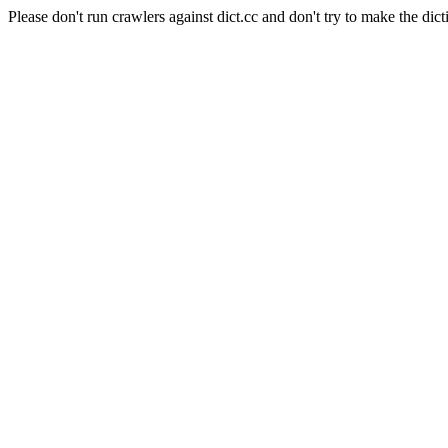
Please don't run crawlers against dict.cc and don't try to make the dict