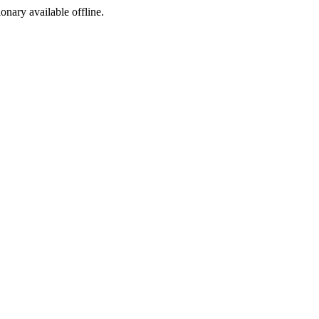
ionary available offline.