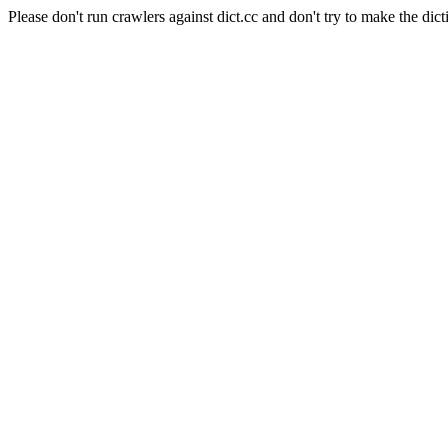
Please don't run crawlers against dict.cc and don't try to make the dict