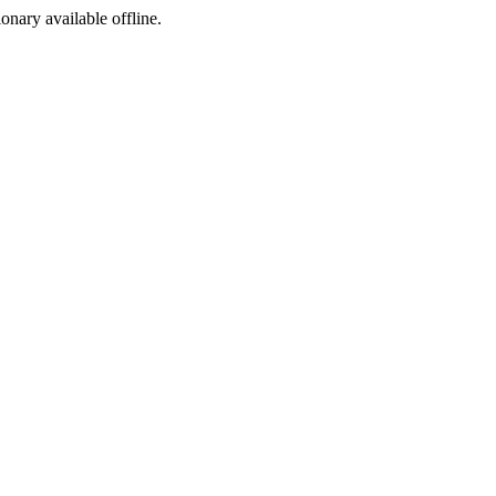
ionary available offline.