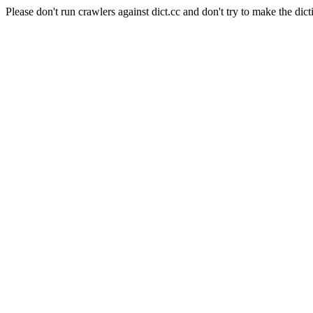
Please don't run crawlers against dict.cc and don't try to make the dict