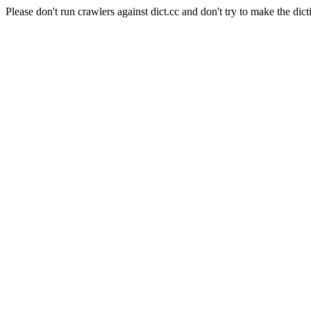
Please don't run crawlers against dict.cc and don't try to make the dict