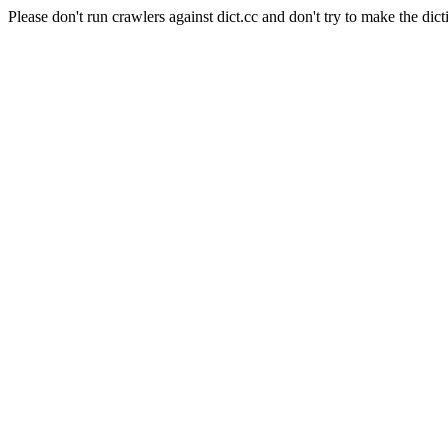
Please don't run crawlers against dict.cc and don't try to make the dict