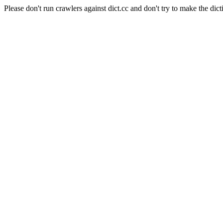
Please don't run crawlers against dict.cc and don't try to make the dict