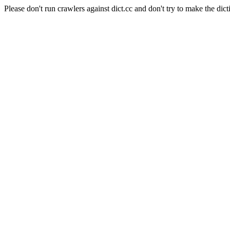
Please don't run crawlers against dict.cc and don't try to make the dict