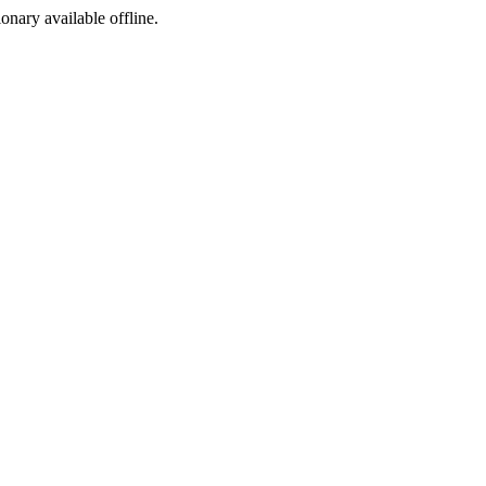
ionary available offline.