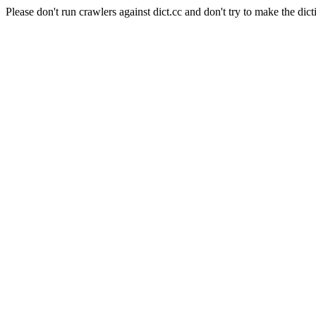
Please don't run crawlers against dict.cc and don't try to make the dict