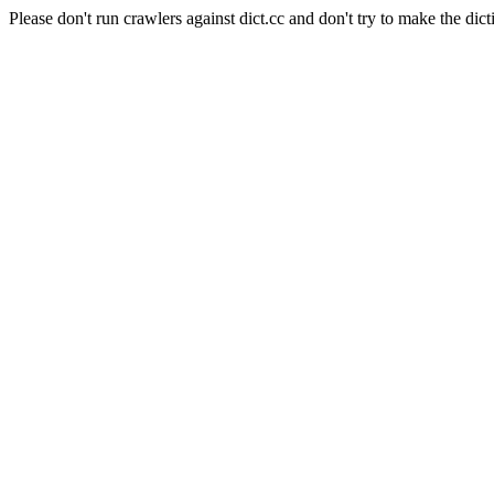
Please don't run crawlers against dict.cc and don't try to make the dict