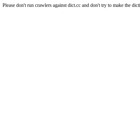
Please don't run crawlers against dict.cc and don't try to make the dict