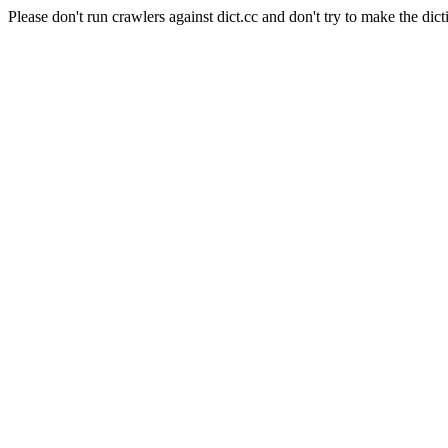
Please don't run crawlers against dict.cc and don't try to make the dict