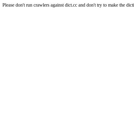
Please don't run crawlers against dict.cc and don't try to make the dict