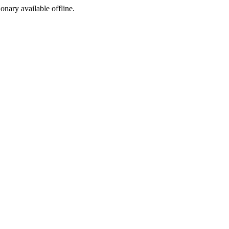
ionary available offline.