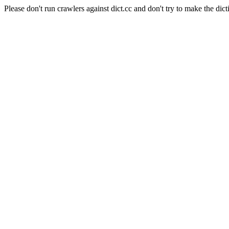
Please don't run crawlers against dict.cc and don't try to make the dict