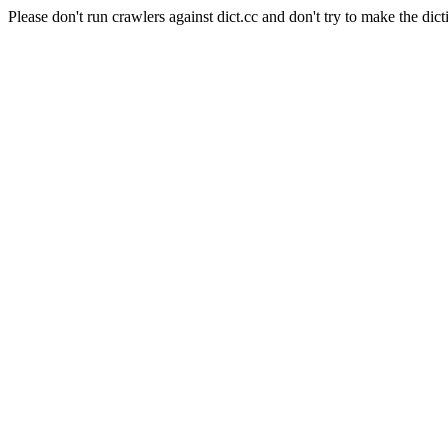
Please don't run crawlers against dict.cc and don't try to make the dict