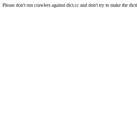
Please don't run crawlers against dict.cc and don't try to make the dict