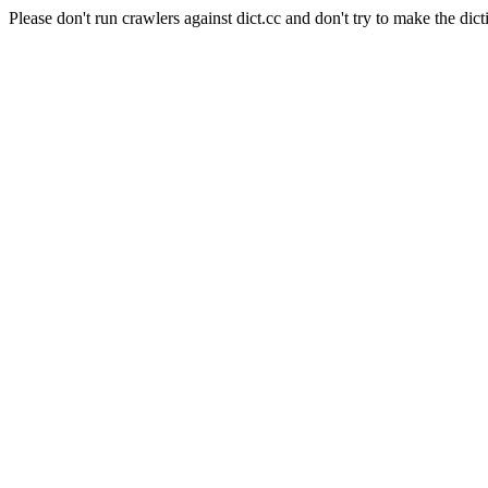
Please don't run crawlers against dict.cc and don't try to make the dict