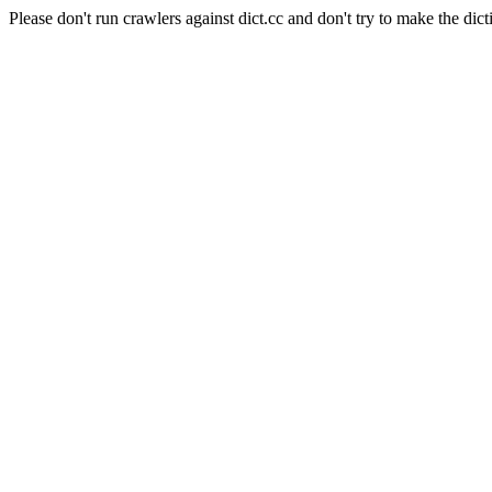
Please don't run crawlers against dict.cc and don't try to make the dict