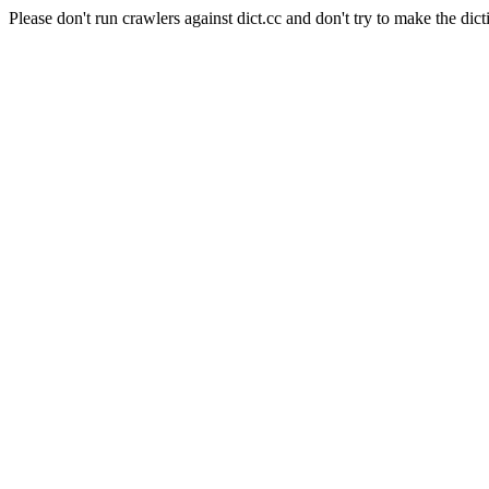
Please don't run crawlers against dict.cc and don't try to make the dict