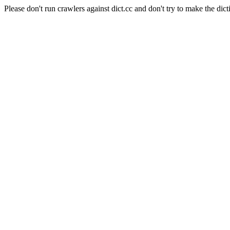
Please don't run crawlers against dict.cc and don't try to make the dict