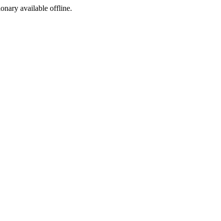
ionary available offline.