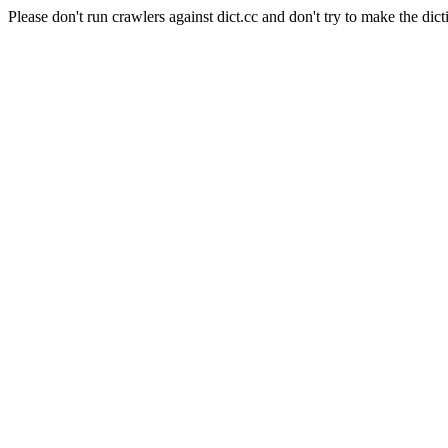
Please don't run crawlers against dict.cc and don't try to make the dict