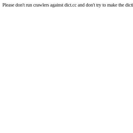
Please don't run crawlers against dict.cc and don't try to make the dict