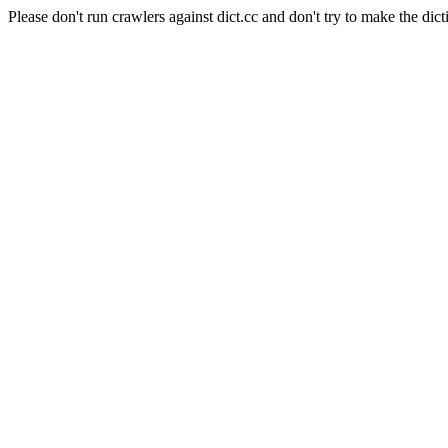
Please don't run crawlers against dict.cc and don't try to make the dict