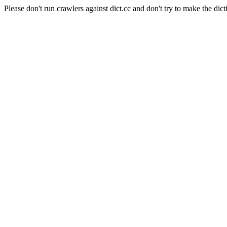
Please don't run crawlers against dict.cc and don't try to make the dict