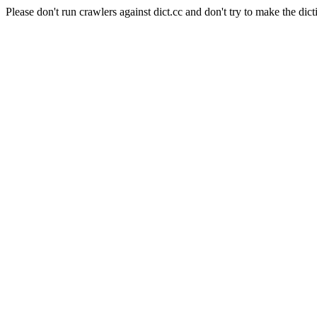
Please don't run crawlers against dict.cc and don't try to make the dict