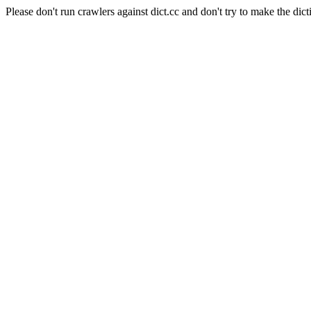
Please don't run crawlers against dict.cc and don't try to make the dict