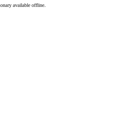
ionary available offline.