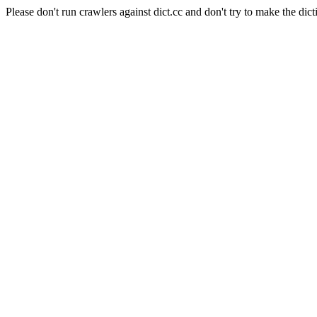
Please don't run crawlers against dict.cc and don't try to make the dict