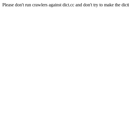
Please don't run crawlers against dict.cc and don't try to make the dict