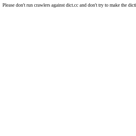
Please don't run crawlers against dict.cc and don't try to make the dict