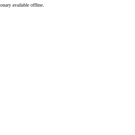
ionary available offline.