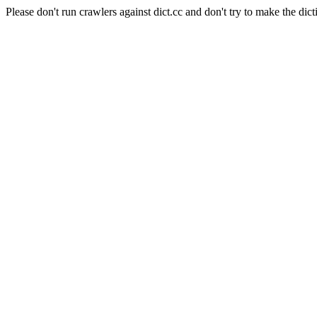
Please don't run crawlers against dict.cc and don't try to make the dict