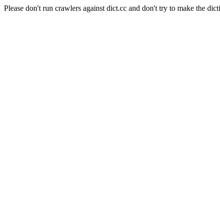
Please don't run crawlers against dict.cc and don't try to make the dict