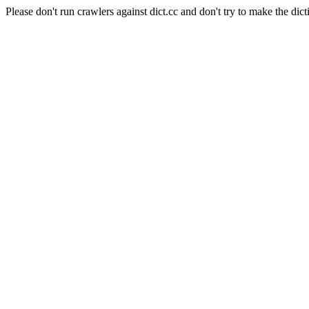
Please don't run crawlers against dict.cc and don't try to make the dict