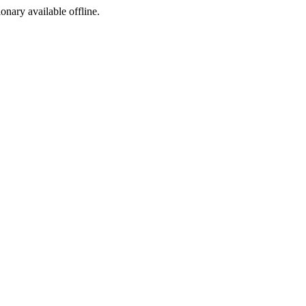
ionary available offline.