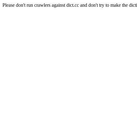
Please don't run crawlers against dict.cc and don't try to make the dict