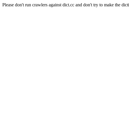
Please don't run crawlers against dict.cc and don't try to make the dict