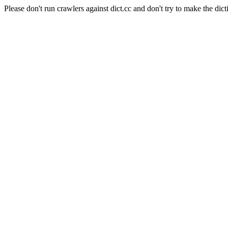
Please don't run crawlers against dict.cc and don't try to make the dict